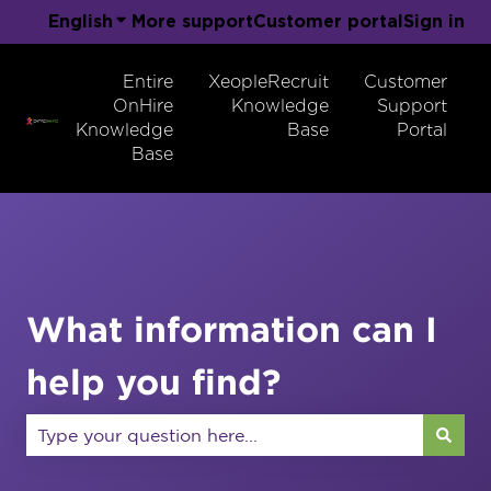
English
Show submenu for translations
More support
Customer portal
Sign in
Entire
XeopleRecruit
Customer
OnHire
Knowledge
Support
Knowledge
Base
Portal
Base
What information can I
help you find?
There are no suggestions because the search field 