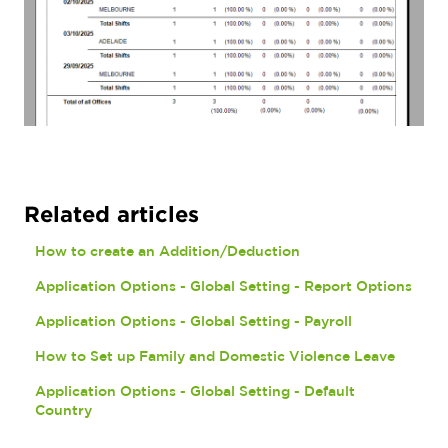
Related articles
How to create an Addition/Deduction
Application Options - Global Setting - Report Options
Application Options - Global Setting - Payroll
How to Set up Family and Domestic Violence Leave
Application Options - Global Setting - Default
Country