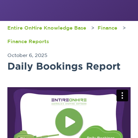
Entire OnHire Knowledge Base
Finance
Finance Reports
October 6, 2025
Daily Bookings Report