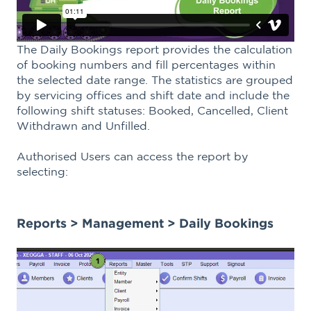
The Daily Bookings report provides the calculation
of booking numbers and fill percentages within
the selected date range. The statistics are grouped
by servicing offices and shift date and include the
following shift statuses: Booked, Cancelled, Client
Withdrawn and Unfilled.
Authorised Users can access the report by
selecting:
Reports > Management > Daily Bookings