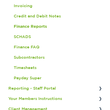
Version 5
Check in and Out
Invoicing
Important Updates
Document Expiry Batch Program
Credit and Debit Notes
Shift Import
Finance Reports
Finance - Awards
SCHADS
Finance FAQ
Subcontractors
Timesheets
Payday Super
Reporting - Staff Portal
Your Members Instructions
Recruitment Reports
Client Management
Member Reports
Downloading the App