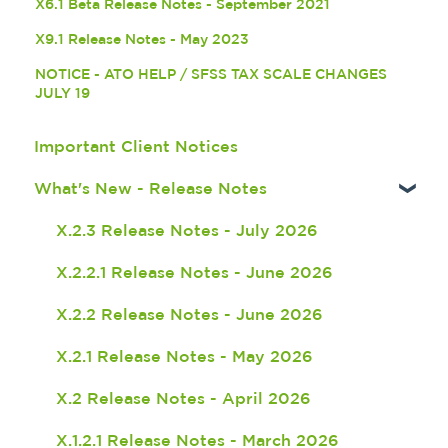
X6.1 Beta Release Notes - September 2021
X9.1 Release Notes - May 2023
NOTICE - ATO HELP / SFSS TAX SCALE CHANGES
JULY 19
Important Client Notices
What's New - Release Notes
X.2.3 Release Notes - July 2026
X.2.2.1 Release Notes - June 2026
X.2.2 Release Notes - June 2026
X.2.1 Release Notes - May 2026
X.2 Release Notes - April 2026
X.1.2.1 Release Notes - March 2026