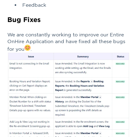
Feedback
Bug Fixes
We are constantly working to improve our Entire
OnHire Application and have fixed all these bugs
for you
.