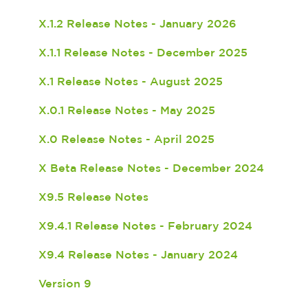
X.1.2 Release Notes - January 2026
X.1.1 Release Notes - December 2025
X.1 Release Notes - August 2025
X.0.1 Release Notes - May 2025
X.0 Release Notes - April 2025
X Beta Release Notes - December 2024
X9.5 Release Notes
X9.4.1 Release Notes - February 2024
X9.4 Release Notes - January 2024
Version 9