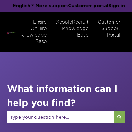
English
Show submenu for translations
More support
Customer portal
Sign in
Entire
XeopleRecruit
Customer
OnHire
Knowledge
Support
Knowledge
Base
Portal
Base
What information can I
help you find?
There are no suggestions because the search field 