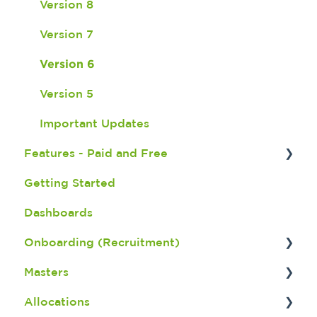
Version 8
Version 7
Version 6
Version 5
Important Updates
Features - Paid and Free
Getting Started
Fatigue Management
Dashboards
Seek Integration
Onboarding (Recruitment)
Broadbean Integration
Masters
Shift Match Integeration
Onboarding Dashboard
Allocations
Bulk Payroll
Screening an Applicant
Member Master