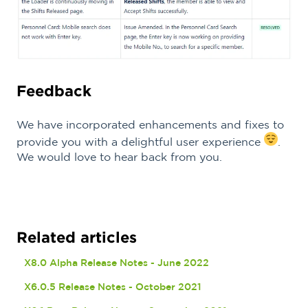
Feedback
We have incorporated enhancements and fixes to
provide you with a delightful user experience
.
We would love to hear back from you.
Related articles
X8.0 Alpha Release Notes - June 2022
X6.0.5 Release Notes - October 2021