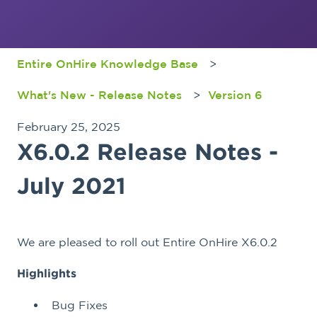
Entire OnHire Knowledge Base
What's New - Release Notes
Version 6
February 25, 2025
X6.0.2 Release Notes -
July 2021
We are pleased to roll out Entire OnHire X6.0.2
Highlights
Bug Fixes