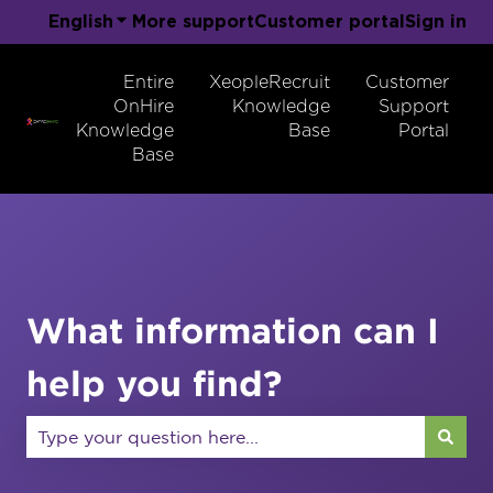
English
Show submenu for translations
More support
Customer portal
Sign in
Entire
XeopleRecruit
Customer
OnHire
Knowledge
Support
Knowledge
Base
Portal
Base
What information can I
help you find?
There are no suggestions because the search field 