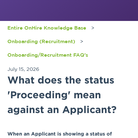
Entire OnHire Knowledge Base
Onboarding (Recruitment)
Onboarding/Recruitment FAQ's
July 15, 2026
What does the status
'Proceeding' mean
against an Applicant?
When an Applicant is showing a status of