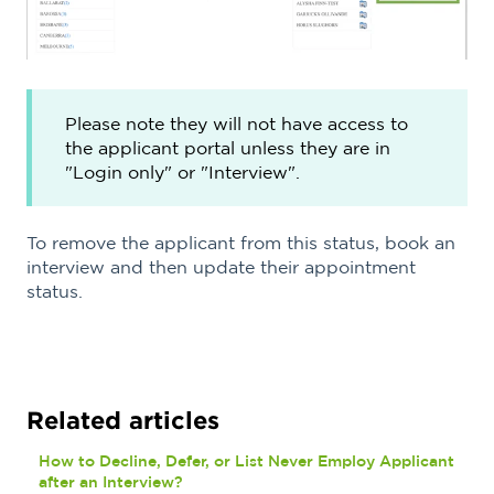
Please note they will not have access to
the applicant portal unless they are in
"Login only" or "Interview".
To remove the applicant from this status, book an
interview and then update their appointment
status.
Related articles
How to Decline, Defer, or List Never Employ Applicant
after an Interview?