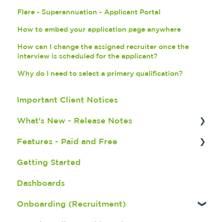
Flare - Superannuation - Applicant Portal
How to embed your application page anywhere
How can I change the assigned recruiter once the
interview is scheduled for the applicant?
Why do I need to select a primary qualification?
Important Client Notices
What's New - Release Notes
Features - Paid and Free
X.2.3 Release Notes - July 2026
Getting Started
X.2.2.1 Release Notes - June 2026
Fatigue Management
Dashboards
X.2.2 Release Notes - June 2026
Seek Integration
Onboarding (Recruitment)
X.2.1 Release Notes - May 2026
Broadbean Integration