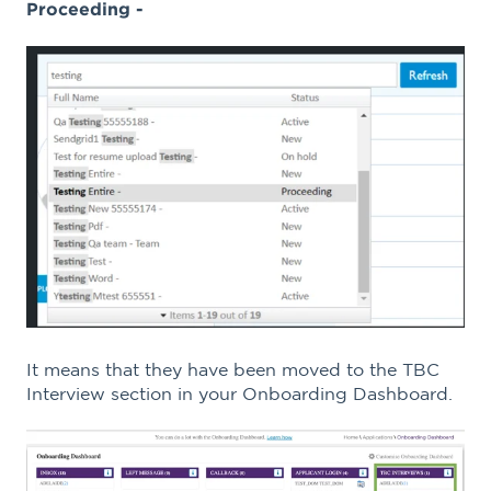
Proceeding -
It means that they have been moved to the TBC
Interview section in your Onboarding Dashboard.