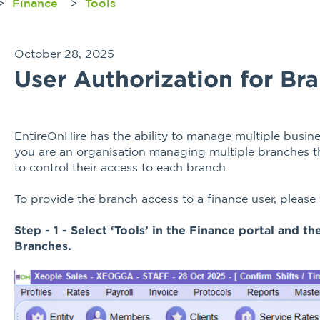
Finance
Tools
October 28, 2025
User Authorization for Br
EntireOnHire has the ability to manage multiple busine
you are an organisation managing multiple branches the
to control their access to each branch.
To provide the branch access to a finance user, please
Step - 1 - Select ‘Tools’ in the Finance portal and t
Branches.