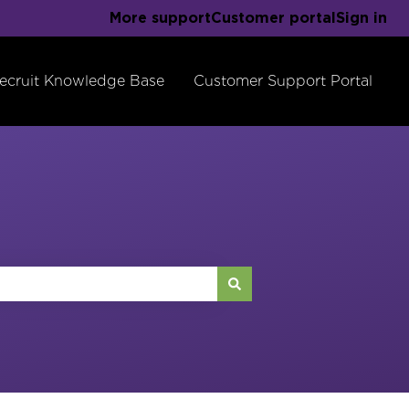
More support
Customer portal
Sign in
ecruit Knowledge Base
Customer Support Portal