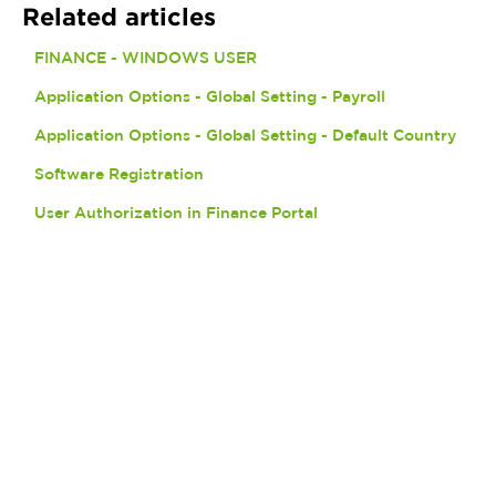
Related articles
FINANCE - WINDOWS USER
Application Options - Global Setting - Payroll
Application Options - Global Setting - Default Country
Software Registration
User Authorization in Finance Portal