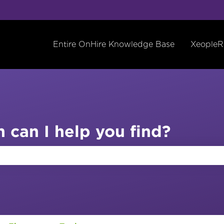
Entire OnHire Knowledge Base
XeopleR
 can I help you find?
the search field is empty.