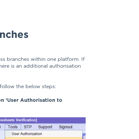
anches
ss branches within one platform. If
re is an additional authorisation
 follow the below steps:
hen ‘User Authorisation to