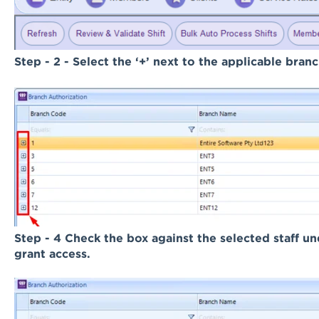
Step - 2 -
Select the ‘+’ next to the applicable bran
Step - 4 Check the box against the selected staff 
grant access.