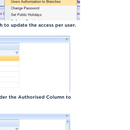
ch to update the access per user.
under the Authorised Column to