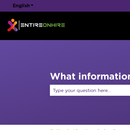
English
Show submenu for translations
What information
There are no suggestions because 