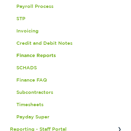
Payroll Process
Version 6
Two - Way SMS
STP
Version 5
Check in and Out
Invoicing
Important Updates
Document Expiry Batch Program
Credit and Debit Notes
Shift Import
Finance Reports
Finance - Awards
SCHADS
Finance FAQ
Subcontractors
Timesheets
Payday Super
Reporting - Staff Portal