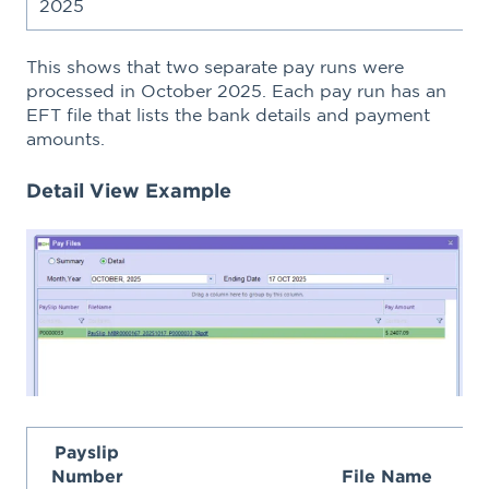
2025
This shows that two separate pay runs were
processed in October 2025. Each pay run has an
EFT file that lists the bank details and payment
amounts.
Detail View Example
Payslip
Number
File Name