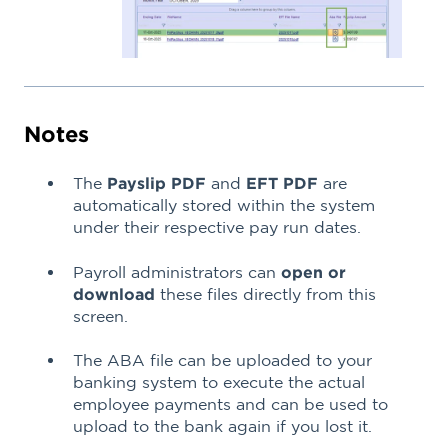
Notes
The
Payslip PDF
and
EFT PDF
are
automatically stored within the system
under their respective pay run dates.
Payroll administrators can
open or
download
these files directly from this
screen.
The ABA file can be uploaded to your
banking system to execute the actual
employee payments and can be used to
upload to the bank again if you lost it.