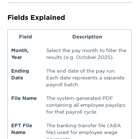
Fields Explained
Field
Description
Month,
Select the pay month to filter the
Year
results (e.g. October 2025).
Ending
The end date of the pay run.
Date
Each date represents a separate
payroll batch.
File Name
The system-generated PDF
containing all employee payslips
for that payroll cycle.
EFT File
The banking transfer file (ABA
Name
file) used for employee wage
payments.