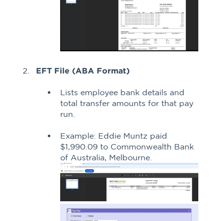
EFT File (ABA Format)
Lists employee bank details and
total transfer amounts for that pay
run.
Example: Eddie Muntz paid
$1,990.09 to Commonwealth Bank
of Australia, Melbourne.