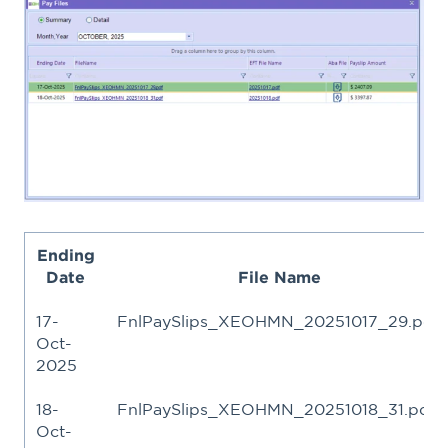
Ending
Date
File Name
17-
FnlPaySlips_XEOHMN_20251017_29.pdf
Oct-
2025
18-
FnlPaySlips_XEOHMN_20251018_31.pdf
Oct-