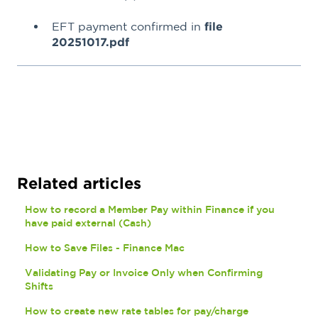
EFT payment confirmed in
file
20251017.pdf
Related articles
How to record a Member Pay within Finance if you
have paid external (Cash)
How to Save Files - Finance Mac
Validating Pay or Invoice Only when Confirming
Shifts
How to create new rate tables for pay/charge