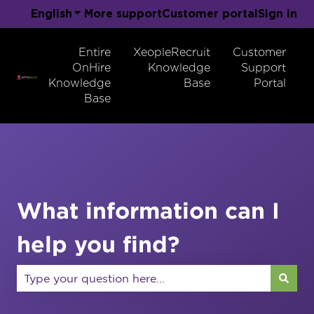
English
Show submenu for translations
More support
Customer portal
Sign in
Entire
XeopleRecruit
Customer
OnHire
Knowledge
Support
Knowledge
Base
Portal
Base
What information can I
help you find?
There are no suggestions because the search field 