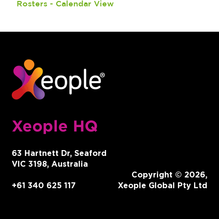
Rosters - Calendar View
SmartShifts
Reports
Features
Onboarding
Recruitment
Ongoing Member Management
Version Releases
Client Management
Other
End of Financial Year
Xeople HQ
Intergrations
63 Hartnett Dr, Seaford
VIC 3198, Australia
Copyright © 2026,
+61 340 625 117
Xeople Global Pty Ltd