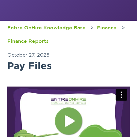
Entire OnHire Knowledge Base
Finance
Finance Reports
October 27, 2025
Pay Files