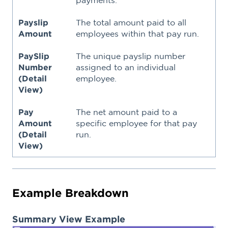
Payslip
The total amount paid to all
Amount
employees within that pay run.
PaySlip
The unique payslip number
Number
assigned to an individual
(Detail
employee.
View)
Pay
The net amount paid to a
Amount
specific employee for that pay
(Detail
run.
View)
Example Breakdown
Summary View Example