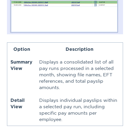
Option
Description
Summary
Displays a consolidated list of all
View
pay runs processed in a selected
month, showing file names, EFT
references, and total payslip
amounts.
Detail
Displays individual payslips within
View
a selected pay run, including
specific pay amounts per
employee.