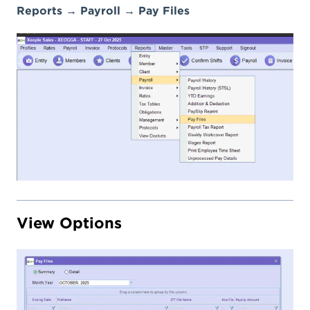
Reports → Payroll → Pay Files
View Options