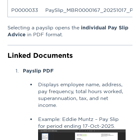
P0000033
PaySlip_MBR0000167_20251017_P00
Selecting a payslip opens the
individual Pay Slip
Advice
in PDF format.
Linked Documents
Payslip PDF
Displays employee name, address,
pay frequency, total hours worked,
superannuation, tax, and net
income.
Example: Eddie Muntz – Pay Slip
for period ending 17-Oct-2025.