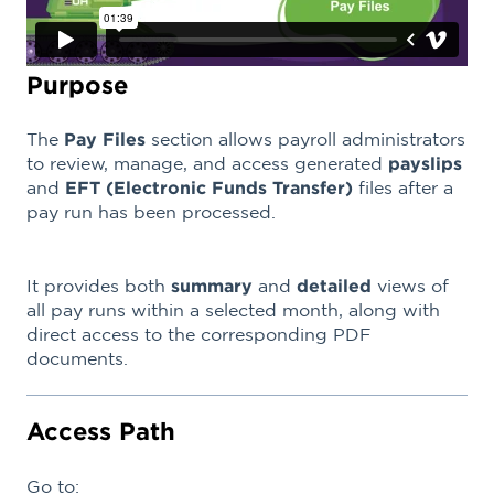
Purpose
The
Pay Files
section allows payroll administrators
to review, manage, and access generated
payslips
and
EFT (Electronic Funds Transfer)
files after a
pay run has been processed.
It provides both
summary
and
detailed
views of
all pay runs within a selected month, along with
direct access to the corresponding PDF
documents.
Access Path
Go to: