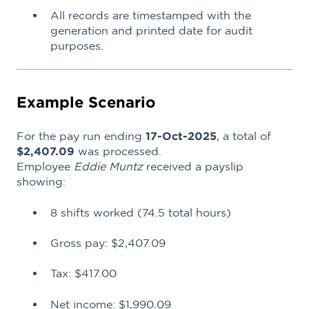
All records are timestamped with the
generation and printed date for audit
purposes.
Example Scenario
For the pay run ending
17-Oct-2025
, a total of
$2,407.09
was processed.
Employee
Eddie Muntz
received a payslip
showing:
8 shifts worked (74.5 total hours)
Gross pay: $2,407.09
Tax: $417.00
Net income: $1,990.09